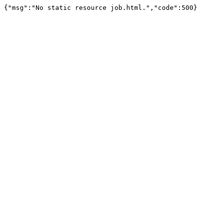
{"msg":"No static resource job.html.","code":500}