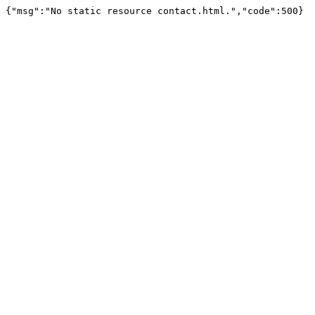
{"msg":"No static resource contact.html.","code":500}